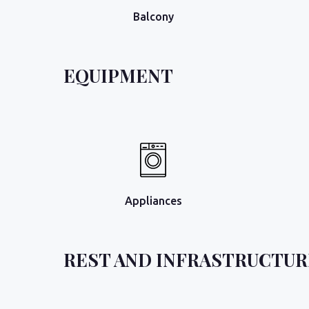
Balcony
EQUIPMENT
Appliances
REST AND INFRASTRUCTUR