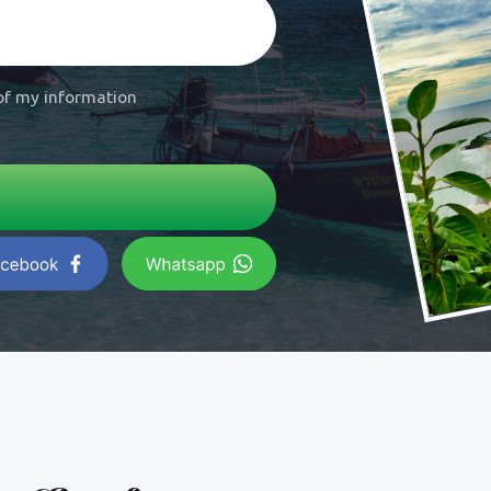
ice for
 Lamung
land