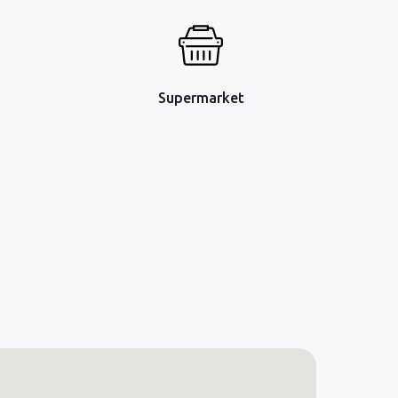
Supermarket