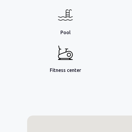
Pool
Fitness center