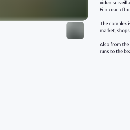
video surveill
Fi on each floo
The complex is
market, shops
Also from the 
runs to the be