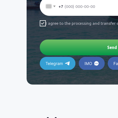
Visit our Pattaya off
a personal meeting!
Adress:
354, 36, Muang Pattaya, Bang
District, Chon Buri 20150,
Thai
Phone:
+66 927 472
377