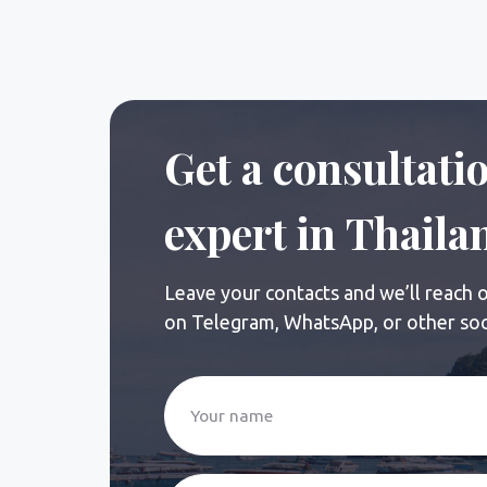
Leave your contacts and we’ll reach out sh
on Telegram, WhatsApp, or other social ne
+7
I agree to the processing and transfer of my i
Send