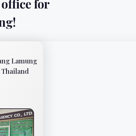
All rights reserved © Su
Website