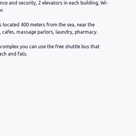
ance and security, 2 elevators in each building, Wi-
r.
 located 400 meters from the sea, near the
, cafes, massage parlors, laundry, pharmacy.
complex you can use the free shuttle bus that
ach and fats.