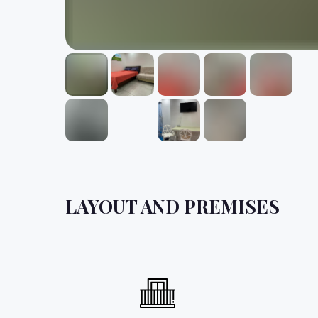
LAYOUT AND PREMISES