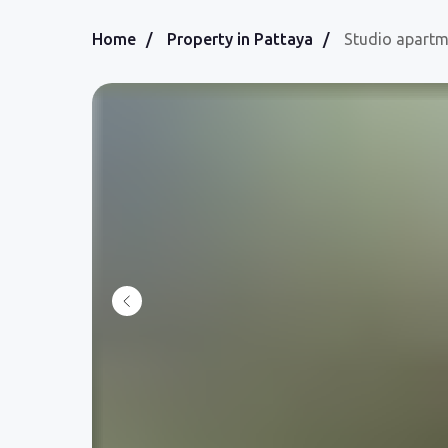
Home
/
Property in Pattaya
/
Studio apart