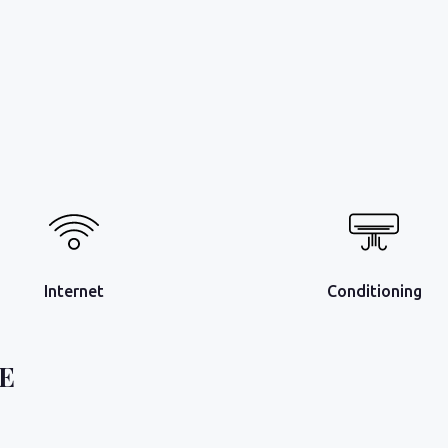
Internet
Conditioning
E