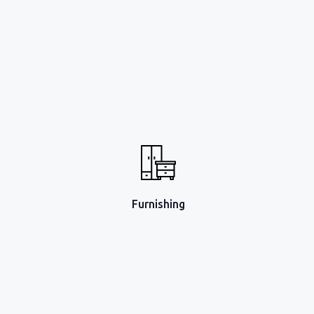
Furnishing