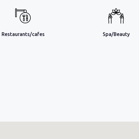
Restaurants/cafes
Spa/Beauty