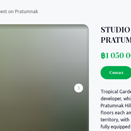
ment on Pratumnak
STUDIO
PRATU
฿
1 050 
Contact
Tropical Garde
developer, whi
Pratumnak Hil
floors each an
territory, wit
fully equippe