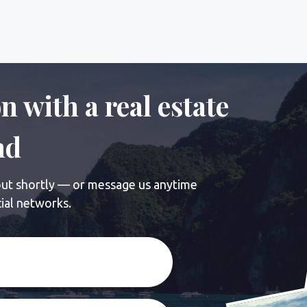
ortly — or message us anytime
tworks.
nformation