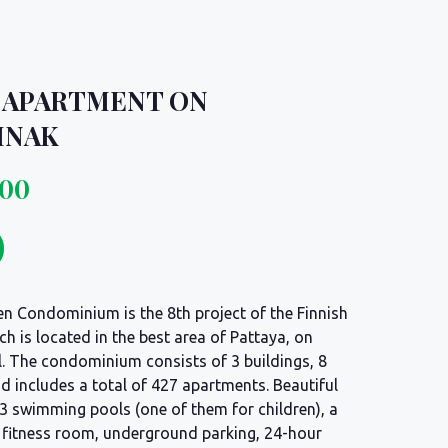
 APARTMENT ON
MNAK
000
n Condominium is the 8th project of the Finnish
ch is located in the best area of Pattaya, on
l. The condominium consists of 3 buildings, 8
d includes a total of 427 apartments. Beautiful
h 3 swimming pools (one of them for children), a
d fitness room, underground parking, 24-hour