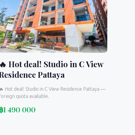
🔥 Hot deal! Studio in C View
Residence Pattaya
🔥 Hot deal! Studio in C View Residence Pattaya —
foreign quota available.
฿
1 490 000