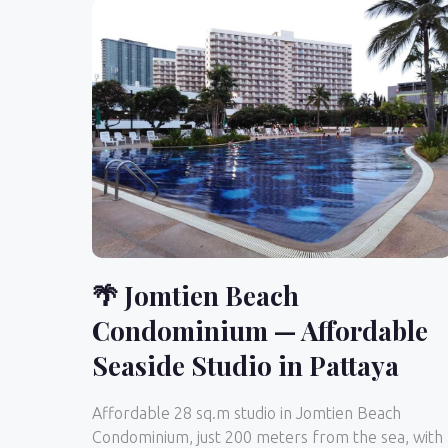
🌴 Jomtien Beach
Condominium — Affordable
Seaside Studio in Pattaya
Affordable 28 sq.m studio in Jomtien Beach
Condominium, just 200 meters from the sea, with