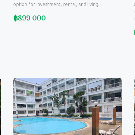
option for investment, rental, and living.
฿
899 000