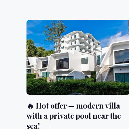
🔥 Hot offer — modern villa
with a private pool near the
sea!