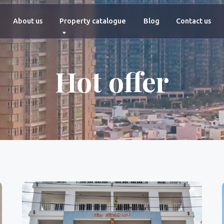
+66 927 4
ut us
Property catalogue
Blog
Contact us
Hot offer