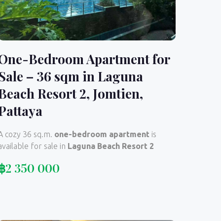
One-Bedroom Apartment for
Sale – 36 sqm in Laguna
Beach Resort 2, Jomtien,
Pattaya
A cozy 36 sq.m.
one-bedroom apartment
is
available for sale in
Laguna Beach Resort 2
฿
2 350 000