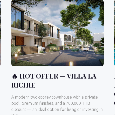
🔥 HOT OFFER — VILLA LA
RICHIE
A modern two-storey townhouse with a private
pool, premium finishes, and a 700,000 THB
discount — an ideal option for living or investing in