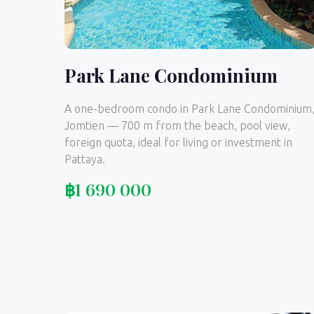
Park Lane Condominium
A one-bedroom condo in Park Lane Condominium
Jomtien — 700 m from the beach, pool view,
foreign quota, ideal for living or investment in
Pattaya.
฿
1 690 000