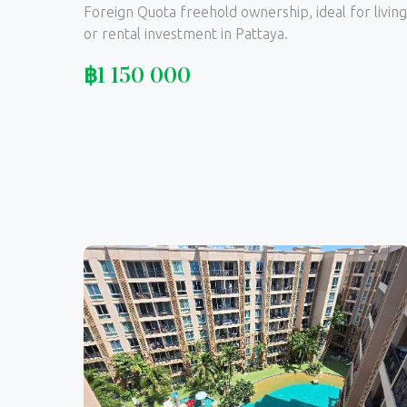
Foreign Quota freehold ownership, ideal for living
or rental investment in Pattaya.
฿
1 150 000