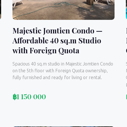
Majestic Jomtien Condo —
Affordable 40 sq.m Studio
,
with Foreign Quota
Spacious 40 sq.m studio in Majestic Jomtien Condo
on the 5th floor with Foreign Quota ownership,
fully furnished and ready for living or rental.
฿
1 150 000