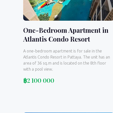
One-Bedroom Apartment in
Atlantis Condo Resort
A one-bedroom apartment is for sale in the
Atlantis Condo Resort in Pattaya. The unit has an
area of 36 sq.m and is located on the 8th floor
with a pool view.
฿
2 100 000