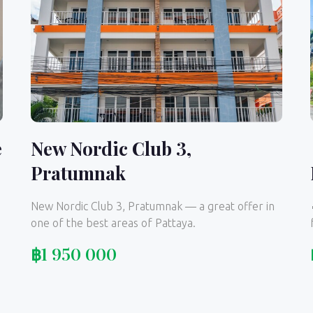
e
New Nordic Club 3,
Pratumnak
New Nordic Club 3, Pratumnak — a great offer in
one of the best areas of Pattaya.
฿
1 950 000