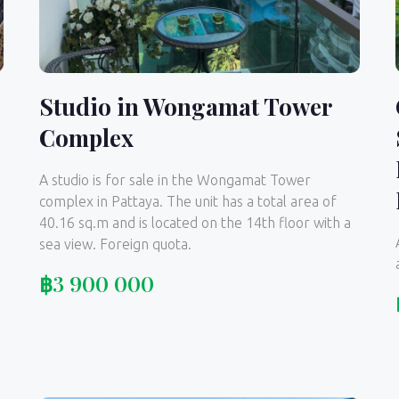
Studio in Wongamat Tower
Complex
A studio is for sale in the Wongamat Tower
complex in Pattaya. The unit has a total area of
40.16 sq.m and is located on the 14th floor with a
sea view. Foreign quota.
฿
3 900 000