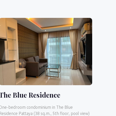
The Blue Residence
One-bedroom condominium in The Blue
Residence Pattaya (38 sq.m., 5th floor, pool view)