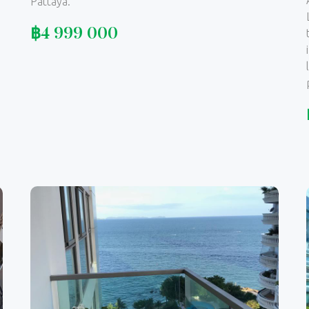
Pattaya.
฿
4 999 000