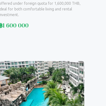
offered under foreign quota for 1,600,000 THB,
ideal for both comfortable living and rental
investment.
฿
1 600 000