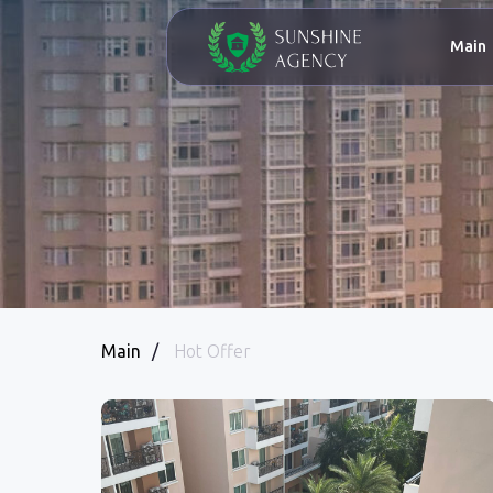
Main
Abo
Main
/
Hot Offer