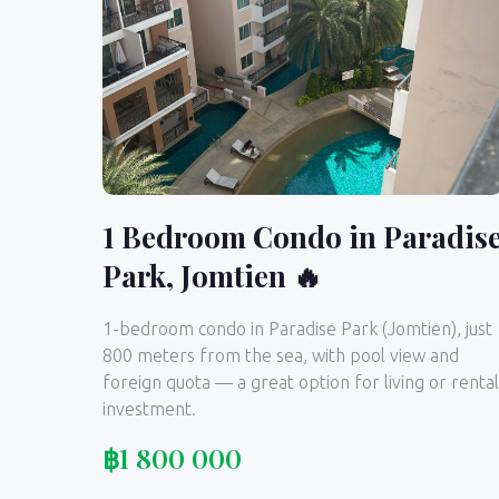
1 Bedroom Condo in Paradis
Park, Jomtien 🔥
1-bedroom condo in Paradise Park (Jomtien), just
800 meters from the sea, with pool view and
foreign quota — a great option for living or rental
investment.
฿
1 800 000