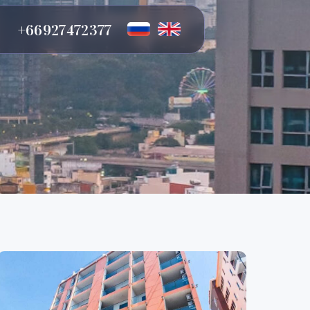
72 377