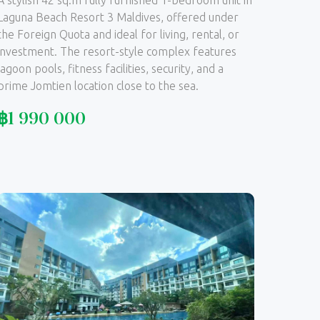
A stylish 42 sq.m fully furnished 1-bedroom unit in
Laguna Beach Resort 3 Maldives, offered under
the Foreign Quota and ideal for living, rental, or
investment. The resort-style complex features
lagoon pools, fitness facilities, security, and a
prime Jomtien location close to the sea.
฿
1 990 000