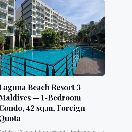
Laguna Beach Resort 3
Maldives — 1-Bedroom
Condo, 42 sq.m, Foreign
Quota