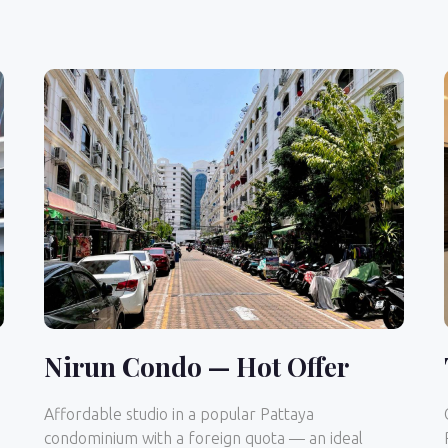
Nirun Condo — Hot Offer
Affordable studio in a popular Pattaya
condominium with a foreign quota — an ideal