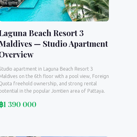
Laguna Beach Resort 3
Maldives — Studio Apartment
Overview
Studio apartment in Laguna Beach Resort 3
Maldives on the 6th floor with a pool view, Foreign
Quota freehold ownership, and strong rental
potential in the popular Jomtien area of Pattaya.
฿
1 390 000