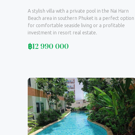
A stylish villa with a private pool in the Nai Harn
Beach area in southern Phuket is a perfect option
for comfortable seaside living or a profitable
investment in resort real estate.
฿
12 990 000