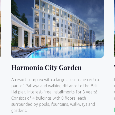
Harmonia City Garden
A resort complex with a large area in the central
part of Pattaya and walking distance to the Bali
Hai pier. Interest-free installments for 3 years!
Consists of 4 buildings with 8 floors, each
surrounded by pools, fountains, walkways and
gardens.