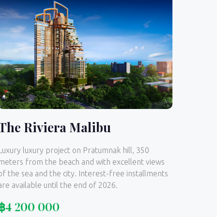
The Riviera Malibu
Luxury luxury project on Pratumnak hill, 350
meters from the beach and with excellent views
of the sea and the city. Interest-free installments
are available until the end of 2026.
฿
4 200 000