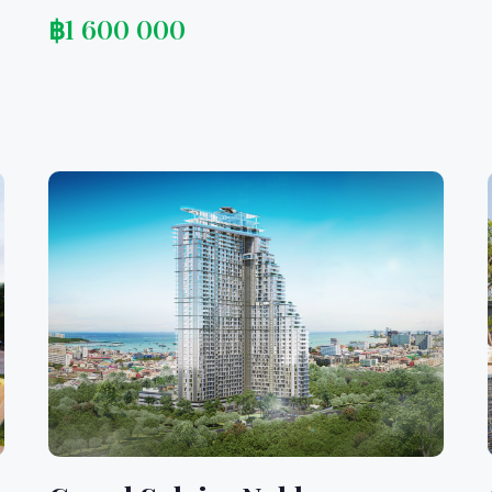
฿
1 600 000