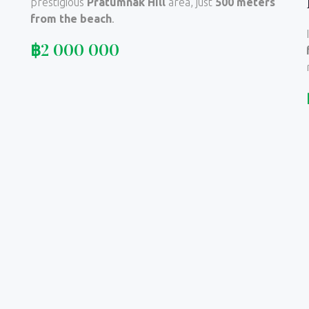
prestigious
Pratumnak Hill
area, just
500 meters
from the beach
.
฿
2 000 000