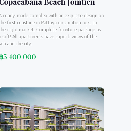
Copacabana Beach Jomtien
A ready-made complex with an exquisite design on
the first coastline in Pattaya on Jomtien next to
the night market. Complete furniture package as
a Gift! All apartments have superb views of the
sea and the city.
฿
5 400 000