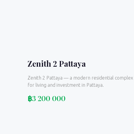
Zenith 2 Pattaya
Zenith 2 Pattaya — a modern residential complex
for living and investment in Pattaya.
฿
3 200 000