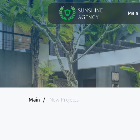
Main
Abo
Main
/
New Projects