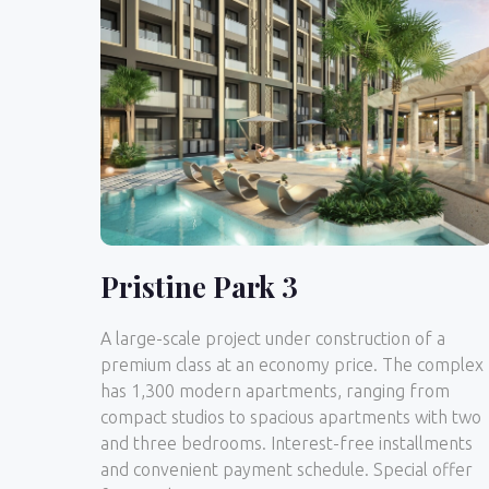
Pristine Park 3
A large-scale project under construction of a
premium class at an economy price. The complex
has 1,300 modern apartments, ranging from
compact studios to spacious apartments with two
and three bedrooms. Interest-free installments
and convenient payment schedule. Special offer