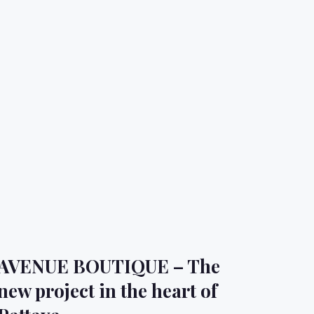
AVENUE BOUTIQUE – The
new project in the heart of