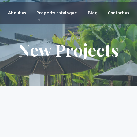
+66 927 4
ut us
Property catalogue
Blog
Contact us
New Projects