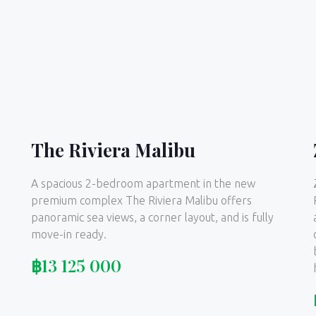
The Riviera Malibu
A spacious 2-bedroom apartment in the new
premium complex The Riviera Malibu offers
panoramic sea views, a corner layout, and is fully
move-in ready.
฿
13 125 000