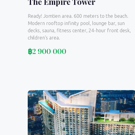
The Empire Tower
Ready! Jomtien area. 600 meters to the beach.
Modern rooftop infinity pool, lounge bar, sun
decks, sauna, fitness center, 24-hour front desk,
children's area.
฿
2 900 000