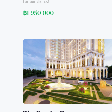
for our clients!
฿
1 950 000